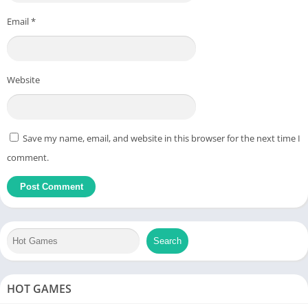
Email
*
Website
Save my name, email, and website in this browser for the next time I
comment.
Search
HOT GAMES