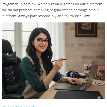
mygamehub.com.pk
. We only rewiew games on our plateform
we do not promote gambling or guaranteed earnings on our
platform. Always play responsibly and follow local laws.