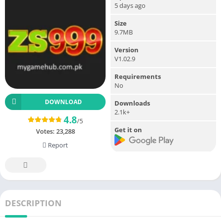
5 days ago
Size
9.7MB
Version
V1.02.9
Requirements
No
DOWNLOAD
Downloads
2.1k+
4.8
/5
Get it on
Votes:
23,288
Report
DESCRIPTION