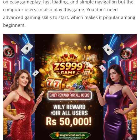
on easy gameplay, fast loading, and simple navigation but the
computer users cn also play this game. You don’t need
advanced gaming skills to start, which makes it popular among
beginners.