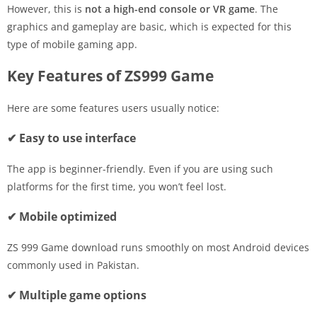
However, this is
not a high-end console or VR game
. The
graphics and gameplay are basic, which is expected for this
type of mobile gaming app.
Key Features of ZS999 Game
Here are some features users usually notice:
✔ Easy to use interface
The app is beginner-friendly. Even if you are using such
platforms for the first time, you won’t feel lost.
✔ Mobile optimized
ZS 999 Game download runs smoothly on most Android devices
commonly used in Pakistan.
✔ Multiple game options