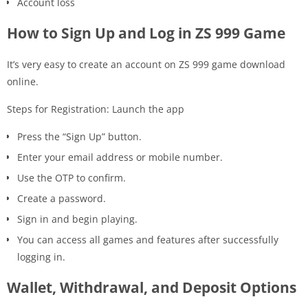
Account loss
How to Sign Up and Log in ZS 999 Game
It’s very easy to create an account on ZS 999 game download
online.
Steps for Registration: Launch the app
Press the “Sign Up” button.
Enter your email address or mobile number.
Use the OTP to confirm.
Create a password.
Sign in and begin playing.
You can access all games and features after successfully
logging in.
Wallet, Withdrawal, and Deposit Options