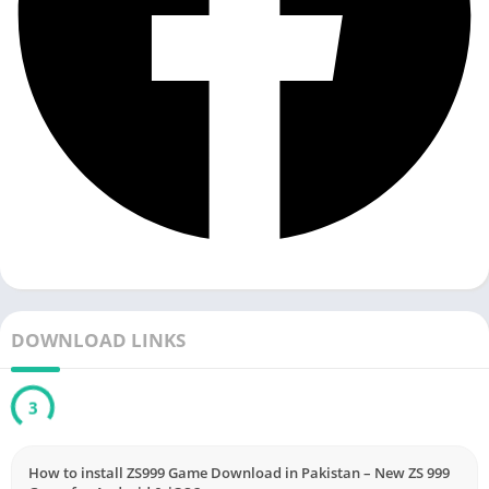
DOWNLOAD LINKS
3
How to install ZS999 Game Download in Pakistan – New ZS 999