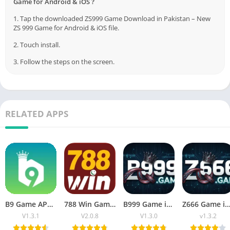
Game for Android & iOS ?
1. Tap the downloaded ZS999 Game Download in Pakistan – New
ZS 999 Game for Android & iOS file.
2. Touch install.
3. Follow the steps on the screen.
RELATED APPS
B9 Game APK Download for Android in Pakistan Latest Version
788 Win Game in Pakistan | BT788 Honest Review, Features, Download Guide & Real Experience
B999 Game in Pakistan | Honest Guide, Features, Download & Real Experience
Z666 Game in Pakistan | Real Experience, Features, Download Guide & Safety Chec
V1.3.1
V2.0.8
V1.3.0
v1.3.2