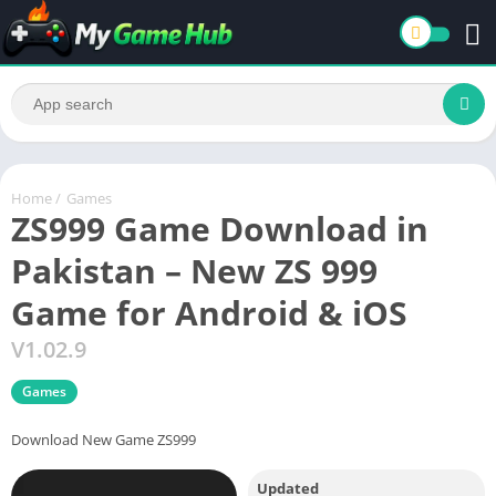
Home
/
Games
ZS999 Game Download in
Pakistan – New ZS 999
Game for Android & iOS
V1.02.9
Games
Download New Game ZS999
Updated