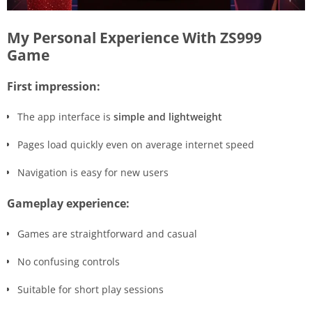
My Personal Experience With ZS999
Game
First impression:
The app interface is
simple and lightweight
Pages load quickly even on average internet speed
Navigation is easy for new users
Gameplay experience:
Games are straightforward and casual
No confusing controls
Suitable for short play sessions