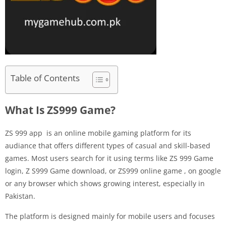
Table of Contents
What Is ZS999 Game?
ZS 999 app is an online mobile gaming platform for its
audiance that offers different types of casual and skill-based
games. Most users search for it using terms like ZS 999 Game
login, Z S999 Game download, or ZS999 online game , on google
or any browser which shows growing interest, especially in
Pakistan.
The platform is designed mainly for mobile users and focuses