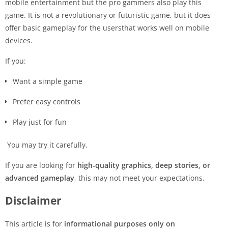
mobile entertainment but the pro gammers also play this
game. It is not a revolutionary or futuristic game, but it does
offer basic gameplay for the usersthat works well on mobile
devices.
If you:
Want a simple game
Prefer easy controls
Play just for fun
You may try it carefully.
If you are looking for
high-quality graphics, deep stories, or
advanced gameplay
, this may not meet your expectations.
Disclaimer
This article is for
informational purposes only on