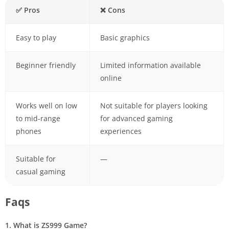
✅
Pros
❌
Cons
Easy to play
Basic graphics
Beginner friendly
Limited information available
online
Works well on low
Not suitable for players looking
to mid-range
for advanced gaming
phones
experiences
Suitable for
—
casual gaming
Faqs
1. What is ZS999 Game?