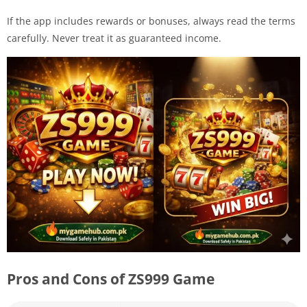
If the app includes rewards or bonuses, always read the terms
carefully. Never treat it as guaranteed income.
Pros and Cons of ZS999 Game