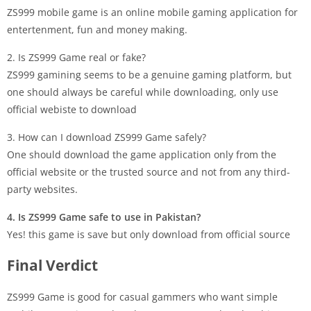
ZS999 mobile game is an online mobile gaming application for
entertenment, fun and money making.
2. Is ZS999 Game real or fake?
ZS999 gamining seems to be a genuine gaming platform, but
one should always be careful while downloading, only use
official webiste to download
3. How can I download ZS999 Game safely?
One should download the game application only from the
official website or the trusted source and not from any third-
party websites.
4. Is ZS999 Game safe to use in Pakistan?
Yes! this game is save but only download from official source
Final Verdict
ZS999 Game is good for casual gammers who want simple