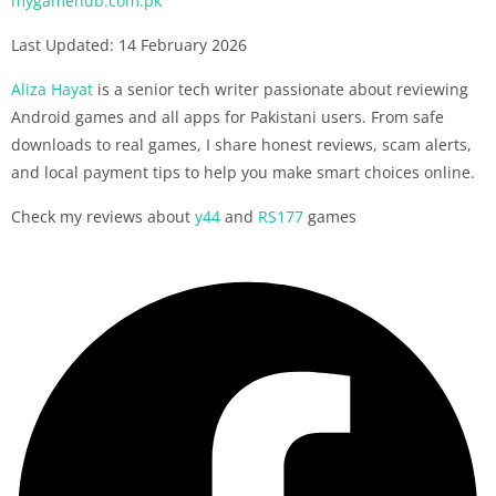
mygamehub.com.pk
Last Updated: 14 February 2026
Aliza Hayat
is a senior tech writer passionate about reviewing
Android games and all apps for Pakistani users. From safe
downloads to real games, I share honest reviews, scam alerts,
and local payment tips to help you make smart choices online.
Check my reviews about
y44
and
RS177
games