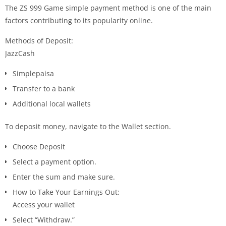
The ZS 999 Game simple payment method is one of the main
factors contributing to its popularity online.
Methods of Deposit:
JazzCash
Simplepaisa
Transfer to a bank
Additional local wallets
To deposit money, navigate to the Wallet section.
Choose Deposit
Select a payment option.
Enter the sum and make sure.
How to Take Your Earnings Out:
Access your wallet
Select “Withdraw.”