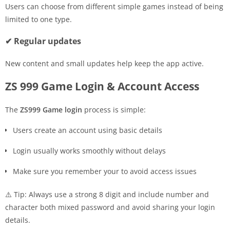
Users can choose from different simple games instead of being
limited to one type.
✔ Regular updates
New content and small updates help keep the app active.
ZS 999 Game Login & Account Access
The
ZS999 Game login
process is simple:
Users create an account using basic details
Login usually works smoothly without delays
Make sure you remember your to avoid access issues
⚠️ Tip: Always use a strong 8 digit and include number and
character both mixed password and avoid sharing your login
details.