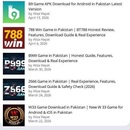
B9 Game APK Download for Android in Pakistan Latest
Version
by Aliza Hayat
April 13, 2026
788 Win Game in Pakistan | BT788 Honest Review,
Features, Download Guide & Real Experience
by Aliza Hayat
April 6, 2026
B999 Game in Pakistan | Honest Guide, Features,
Download & Real Experience
by Aliza Hayat
March 30, 2026
Z666 Game in Pakistan | Real Experience, Features,
Download Guide & Safety Check (2026)
by Aliza Hayat
March 24, 2026
W33 Game Download in Pakistan | New W 33 Game for
Android & iOS in Pakistan
by Aliza Hayat
March 22, 2026