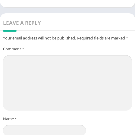
LEAVE A REPLY
Your email address will not be published.
Required fields are marked
*
Comment
*
Name
*