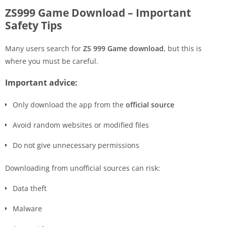
ZS999 Game Download – Important
Safety Tips
Many users search for
ZS 999 Game download
, but this is
where you must be careful.
Important advice:
Only download the app from the
official source
Avoid random websites or modified files
Do not give unnecessary permissions
Downloading from unofficial sources can risk:
Data theft
Malware