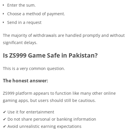
Enter the sum.
Choose a method of payment.
Send in a request
The majority of withdrawals are handled promptly and without
significant delays.
Is ZS999 Game Safe in Pakistan?
This is a very common question.
The honest answer:
ZS999 platform appears to function like many other online
gaming apps, but users should still be cautious.
✔ Use it for entertainment
✔ Do not share personal or banking information
✔ Avoid unrealistic earning expectations