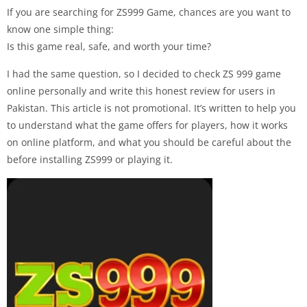
If you are searching for ZS999 Game, chances are you want to
know one simple thing:
Is this game real, safe, and worth your time?
I had the same question, so I decided to check ZS 999 game
online personally and write this honest review for users in
Pakistan. This article is not promotional. It’s written to help you
to understand what the game offers for players, how it works
on online platform, and what you should be careful about the
before installing ZS999 or playing it.