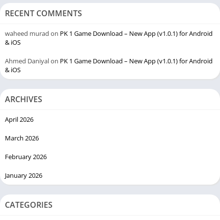
RECENT COMMENTS
waheed murad
on
PK 1 Game Download – New App (v1.0.1) for Android
& iOS
Ahmed Daniyal
on
PK 1 Game Download – New App (v1.0.1) for Android
& iOS
ARCHIVES
April 2026
March 2026
February 2026
January 2026
CATEGORIES