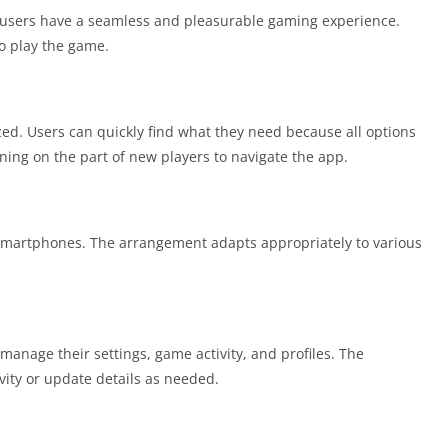
users have a seamless and pleasurable gaming experience.
to play the game.
zed. Users can quickly find what they need because all options
arning on the part of new players to navigate the app.
 smartphones. The arrangement adapts appropriately to various
 manage their settings, game activity, and profiles. The
ivity or update details as needed.