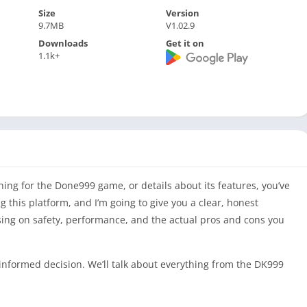
Size
Version
9.7MB
V1.02.9
Downloads
Get it on
1.1k+
hing for the Done999 game, or details about its features, you’ve
ng this platform, and I’m going to give you a clear, honest
ing on safety, performance, and the actual pros and cons you
informed decision. We’ll talk about everything from the DK999