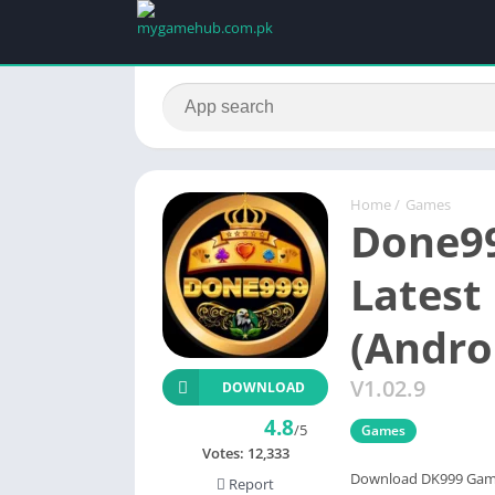
Home
/
Games
Done9
Latest
(Andro
V1.02.9
DOWNLOAD
4.8
/5
Games
Votes:
12,333
Download DK999 Game 
Report