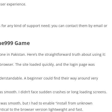
user experience.
rs for any kind of support need; you can contact them by email or
one999 Game
e in Pakistan. Here’s the straightforward truth about using it:
my browser. The site loaded quickly, and the login page was
nderstandable. A beginner could find their way around very
 smooth. I didn’t face sudden crashes or long loading screens.
was smooth, but I had to enable “install from unknown
tical to the browser version lightweight and fast.