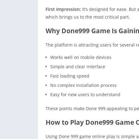
First Impression:
It’s designed for ease. But
which brings us to the most critical part.
Why Done999 Game Is Gainin
The platform is attracting users for several 
Works well on mobile devices
Simple and clear interface
Fast loading speed
No complex installation process
Easy for new users to understand
These points make Done 999 appealing to pe
How to Play Done999 Game 
Using Done 999 game online play is simple an