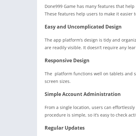
Done999 Game has many features that help 
These features help users to make it easier 
Easy and Uncomplicated Design
The app platform’s design is tidy and organi
are readily visible. It doesn’t require any le
Responsive Design
The platform functions well on tablets and
screen sizes.
Simple Account Administration
From a single location, users can effortlessly
procedure is simple, so it’s easy to check act
Regular Updates