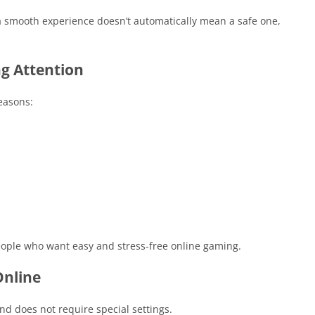
 a smooth experience doesn’t automatically mean a safe one,
g Attention
reasons:
ople who want easy and stress-free online gaming.
Online
d does not require special settings.