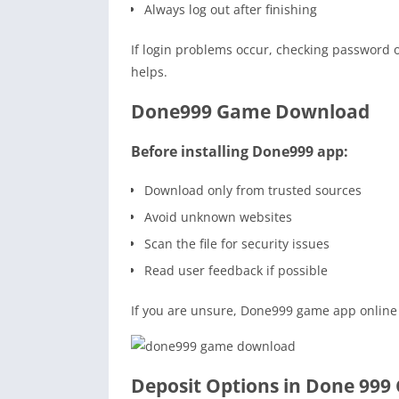
Always log out after finishing
If login problems occur, checking password o
helps.
Done999 Game Download
Before installing Done999 app:
Download only from trusted sources
Avoid unknown websites
Scan the file for security issues
Read user feedback if possible
If you are unsure, Done999 game app online pl
Deposit Options in Done 99