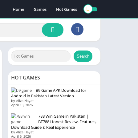
Home
Games
Hot Games
Search
HOT GAMES
B9 Game APK Download for
Android in Pakistan Latest Version
by Aliza Hayat
April 13, 2026
788 Win Game in Pakistan |
BT788 Honest Review, Features,
Download Guide & Real Experience
by Aliza Hayat
April 6, 2026