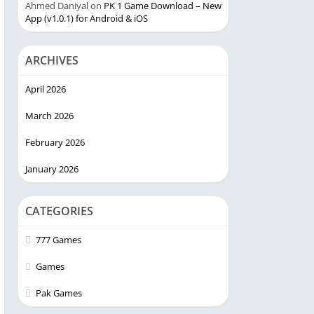
Ahmed Daniyal
on
PK 1 Game Download – New
App (v1.0.1) for Android & iOS
ARCHIVES
April 2026
March 2026
February 2026
January 2026
CATEGORIES
777 Games
Games
Pak Games