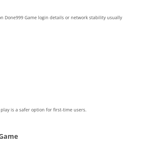
n Done999 Game login details or network stability usually
ay is a safer option for first-time users.
9 Game