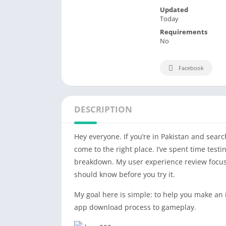
Updated
Today
Requirements
No
Facebook
DESCRIPTION
Hey everyone. If you’re in Pakistan and searc
come to the right place. I’ve spent time testi
breakdown. My user experience review focus
should know before you try it.
My goal here is simple: to help you make an 
app download process to gameplay.