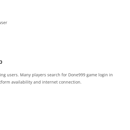
wser
p
ting users. Many players search for Done999 game login in
form availability and internet connection.