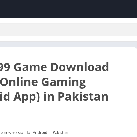
99 Game Download
 Online Gaming
id App) in Pakistan
new version for Android in Pakistan