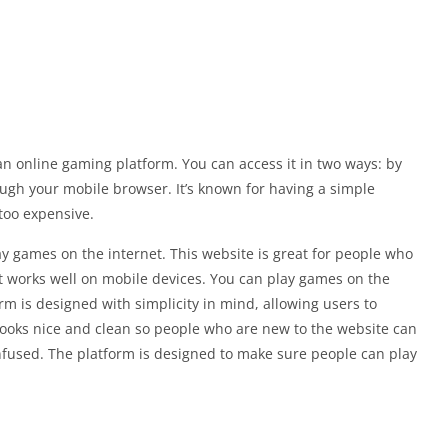
 an online gaming platform. You can access it in two ways: by
ugh your mobile browser. It’s known for having a simple
too expensive.
y games on the internet. This website is great for people who
it works well on mobile devices. You can play games on the
 is designed with simplicity in mind, allowing users to
 looks nice and clean so people who are new to the website can
nfused. The platform is designed to make sure people can play