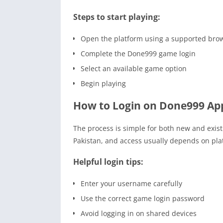
Steps to start playing:
Open the platform using a supported bro
Complete the Done999 game login
Select an available game option
Begin playing
How to Login on Done999 Ap
The process is simple for both new and exis
Pakistan, and access usually depends on plat
Helpful login tips:
Enter your username carefully
Use the correct game login password
Avoid logging in on shared devices