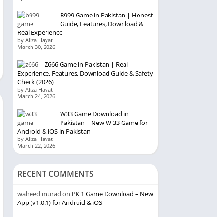
B999 Game in Pakistan | Honest
Guide, Features, Download &
Real Experience
by Aliza Hayat
March 30, 2026
Z666 Game in Pakistan | Real
Experience, Features, Download Guide & Safety
Check (2026)
by Aliza Hayat
March 24, 2026
W33 Game Download in
Pakistan | New W 33 Game for
Android & iOS in Pakistan
by Aliza Hayat
March 22, 2026
RECENT COMMENTS
waheed murad
on
PK 1 Game Download – New
App (v1.0.1) for Android & iOS