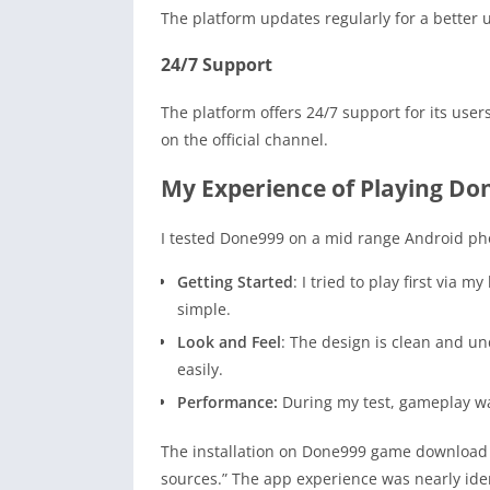
The platform updates regularly for a better 
24/7 Support
The platform offers 24/7 support for its use
on the official channel.
My Experience of Playing D
I tested Done999 on a mid range Android phon
Getting Started
: I tried to play first via 
simple.
Look and Feel
: The design is clean and u
easily.
Performance:
During my test, gameplay was
The installation on Done999 game download 
sources.” The app experience was nearly iden