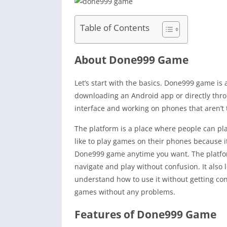
Table of Contents
About Done999 Game
Let’s start with the basics. Done999 game is
downloading an Android app or directly thro
interface and working on phones that aren’t 
The platform is a place where people can pla
like to play games on their phones because 
Done999 game anytime you want. The platform
navigate and play without confusion. It also
understand how to use it without getting co
games without any problems.
Features of Done999 Game