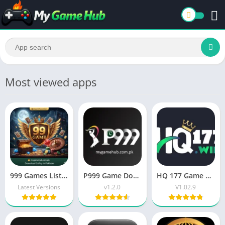
Most viewed apps
999 Games List in Pakistan – Top 999 Game Apps Reviewed (2026 Guide)
P999 Game Download (New Real Earning App) in Pakistan
HQ 177 Game Download (Updated APP) For Android & IOS
Latest Versions
v1.2.0
V1.02.9