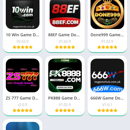
10 Win Game Download in Pakistan – Top 10Win Online Game for Android & iOS
88EF Game Download Latest Real Gameplay in Pakistan (2026)
Done999 Game Download Latest Online Gaming (Android App) in Pakistan
V2.02.9
V1.02.9
V1.02.9
ZS 777 Game Download (New Android App) in Pakistan
PK888 Game Download Latest Guide (2026)
666W Game Download (V1.0.2) New Version for Android & iOS
v2.0.5
V1.02.9
V1.0,1